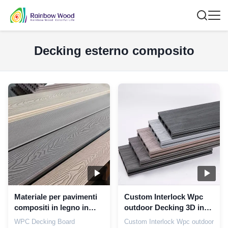
Decking esterno composito
Materiale per pavimenti
Custom Interlock Wpc
compositi in legno in
outdoor Decking 3D in
plastica impermeabile
rilievo legno grano
WPC Decking Board
Custom Interlock Wpc outdoor