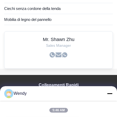
Ciechi senza cordone della tenda
Mobilia di legno del pannello
Mr. Shawn Zhu
Sales Manager
Collegamenti Rapidi
Wendy
Casa
Prodotti
Video
5:46 AM
Manifestazione Di VR