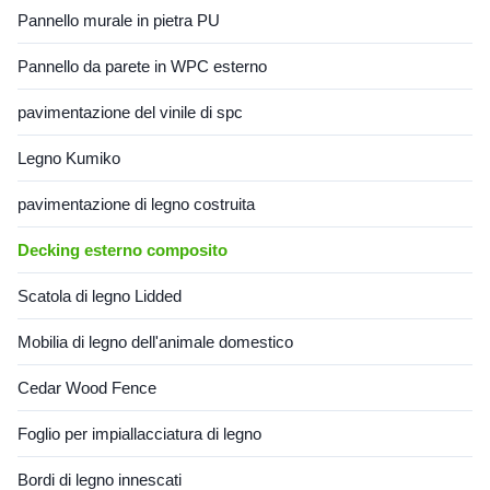
Pannello murale in pietra PU
Pannello da parete in WPC esterno
pavimentazione del vinile di spc
Legno Kumiko
pavimentazione di legno costruita
Decking esterno composito
Scatola di legno Lidded
Mobilia di legno dell'animale domestico
Cedar Wood Fence
Foglio per impiallacciatura di legno
Bordi di legno innescati