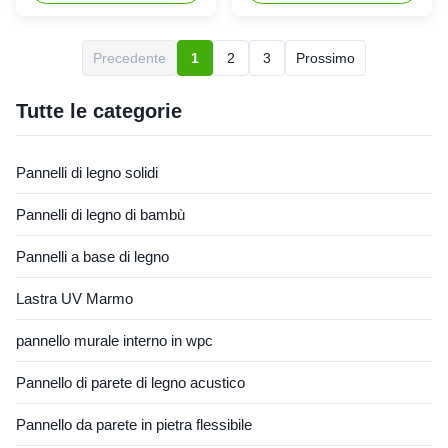
decoration: Silk woven
flooring is considered more
bamboo composite board
environmentally friendly
combines the characteristics
compared to traditional
Precedente
1
2
3
Prossimo
of bamboo wood and silk
hardwood flooring. It is made
woven materials, making its
from recycled materials,
appearance unique and
including wood fibers and
Tutte le categorie
beautiful, suitable for ...
plastic ...
Pannelli di legno solidi
Pannelli di legno di bambù
Pannelli a base di legno
Lastra UV Marmo
pannello murale interno in wpc
Pannello di parete di legno acustico
Pannello da parete in pietra flessibile